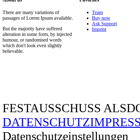
There are many variations of
Team
passages of Lorem Ipsum available.
Buy now
Ask Support
But the majority have suffered
Imprint
alteration in some form, by injected
humour, or randomised words
which don't look even slightly
believable.
FESTAUSSCHUSS ALSDO
DATENSCHUTZ
IMPRES
Datenschutzeinstellungen