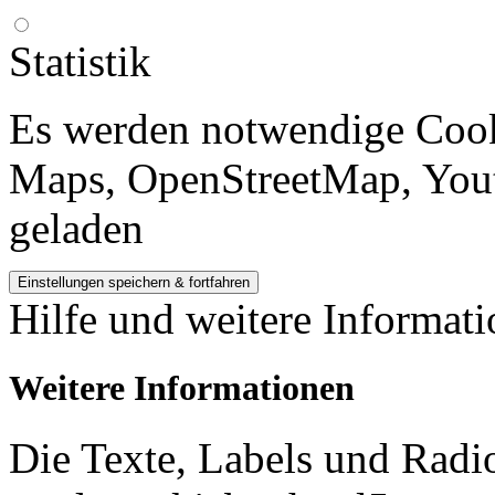
Statistik
Es werden notwendige Cook
Maps, OpenStreetMap, Yout
geladen
Hilfe und weitere Informat
Weitere Informationen
Die Texte, Labels und Radi