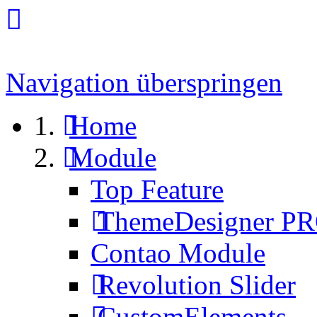
Navigation überspringen
Home
Module
Top Feature
ThemeDesigner P
Contao Module
Revolution Slider
CustomElements