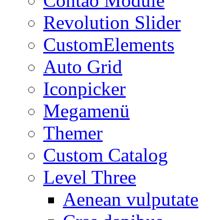
Contao Module
Revolution Slider
CustomElements
Auto Grid
Iconpicker
Megamenü
Themer
Custom Catalog
Level Three
Aenean vulputate