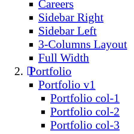
Careers
Sidebar Right
Sidebar Left
3-Columns Layout
Full Width
Portfolio
Portfolio v1
Portfolio col-1
Portfolio col-2
Portfolio col-3