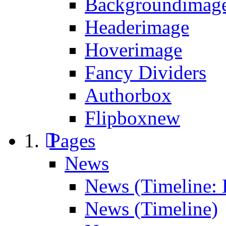
Backgroundimage
Headerimage
Hoverimage
Fancy Dividers
Authorbox
Flipbox
new
Pages
News
News (Timeline: 
News (Timeline)