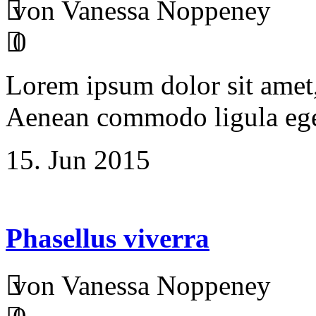
von Vanessa Noppeney
0
Lorem ipsum dolor sit amet, 
Aenean commodo ligula ege
15. Jun 2015
Phasellus viverra
von Vanessa Noppeney