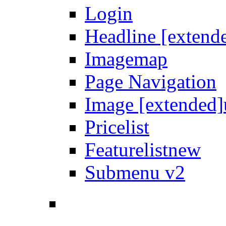
Login
Headline [extend
Imagemap
Page Navigation
Image [extended]
Pricelist
Featurelist
new
Submenu v2