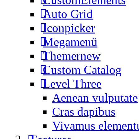
Auto Grid
Iconpicker
Megamenü
Themer
new
Custom Catalog
Level Three
Aenean vulputate
Cras dapibus
Vivamus elemen