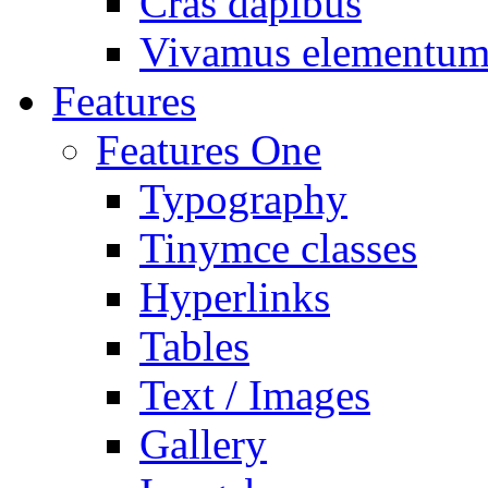
Cras dapibus
Vivamus elementu
Features
Features One
Typography
Tinymce classes
Hyperlinks
Tables
Text / Images
Gallery