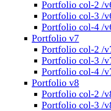
Portfolio col-2 /v
Portfolio col-3 /v
Portfolio col-4 /v
Portfolio v7
Portfolio col-2 /v
Portfolio col-3 /v
Portfolio col-4 /v
Portfolio v8
Portfolio col-2 /v
Portfolio col-3 /v