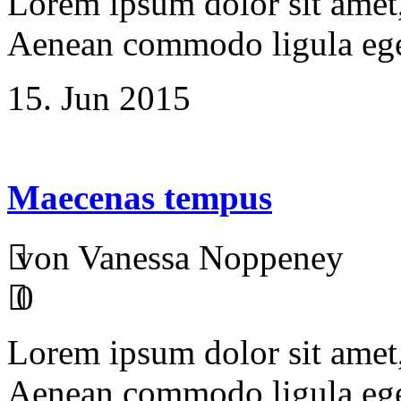
Lorem ipsum dolor sit amet, 
Aenean commodo ligula ege
15. Jun 2015
Maecenas tempus
von Vanessa Noppeney
0
Lorem ipsum dolor sit amet, 
Aenean commodo ligula ege