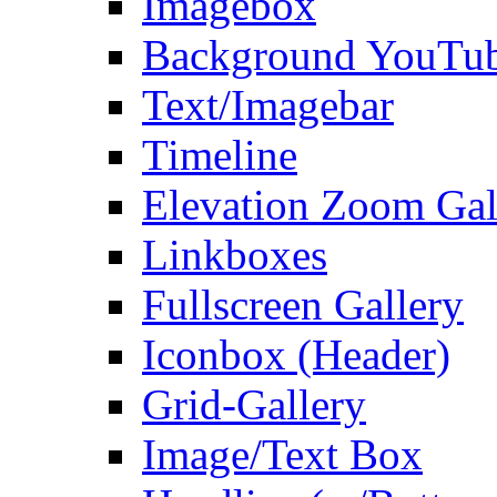
Imagebox
Background YouTu
Text/Imagebar
Timeline
Elevation Zoom Gal
Linkboxes
Fullscreen Gallery
Iconbox (Header)
Grid-Gallery
Image/Text Box