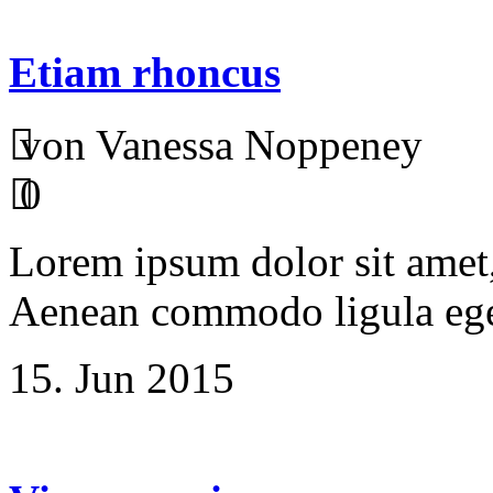
Etiam rhoncus
von Vanessa Noppeney
0
Lorem ipsum dolor sit amet, 
Aenean commodo ligula ege
15. Jun 2015