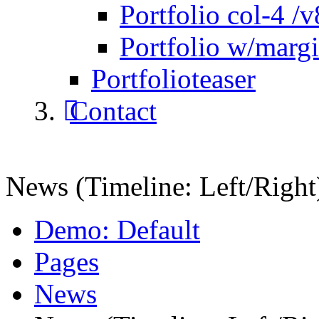
Portfolio col-4 /v
Portfolio w/marg
Portfolioteaser
Contact
News (Timeline: Left/Right
Demo: Default
Pages
News