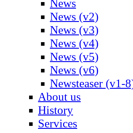
News
News (v2)
News (v3)
News (v4)
News (v5)
News (v6)
Newsteaser (v1-8
About us
History
Services