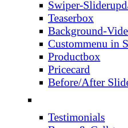
Swiper-Slider
upd
Teaserbox
Background-Vid
Custommenu in S
Productbox
Pricecard
Before/After Slid
Testimonials