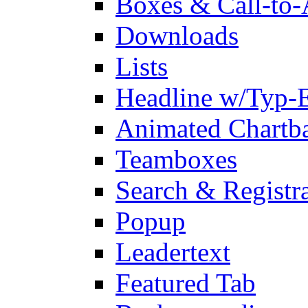
Boxes & Call-to-
Downloads
Lists
Headline w/Typ-E
Animated Chartb
Teamboxes
Search & Registr
Popup
Leadertext
Featured Tab