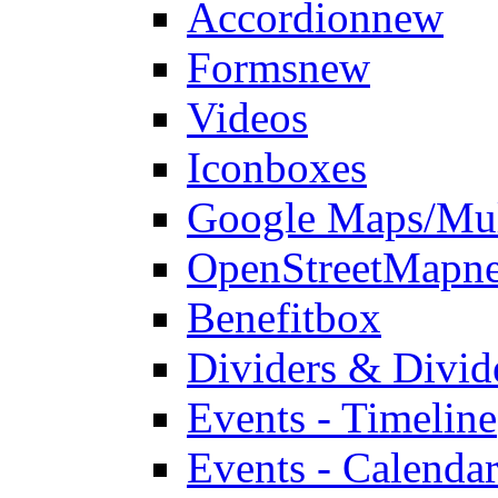
Accordion
new
Forms
new
Videos
Iconboxes
Google Maps/Mul
OpenStreetMap
n
Benefitbox
Dividers & Divid
Events - Timeline
Events - Calendar