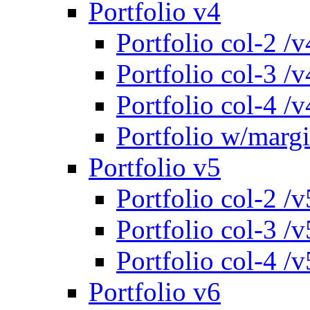
Portfolio v4
Portfolio col-2 /v
Portfolio col-3 /v
Portfolio col-4 /v
Portfolio w/marg
Portfolio v5
Portfolio col-2 /v
Portfolio col-3 /v
Portfolio col-4 /v
Portfolio v6