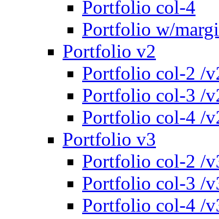
Portfolio col-4
Portfolio w/marg
Portfolio v2
Portfolio col-2 /v
Portfolio col-3 /v
Portfolio col-4 /v
Portfolio v3
Portfolio col-2 /v
Portfolio col-3 /v
Portfolio col-4 /v