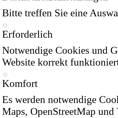
Bitte treffen Sie eine Ausw
Erforderlich
Notwendige Cookies und Go
Website korrekt funktionier
Komfort
Es werden notwendige Cook
Maps, OpenStreetMap und 