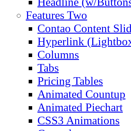
Headline (w/Button
Features Two
Contao Content Slid
Hyperlink (Lightbo
Columns
Tabs
Pricing Tables
Animated Countup
Animated Piechart
CSS3 Animations