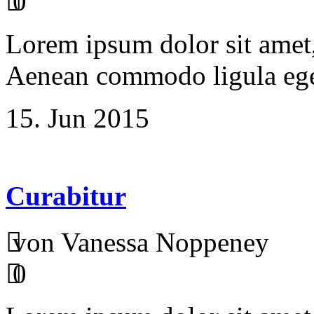
0
Lorem ipsum dolor sit amet, 
Aenean commodo ligula ege
15. Jun 2015
Curabitur
von Vanessa Noppeney
0