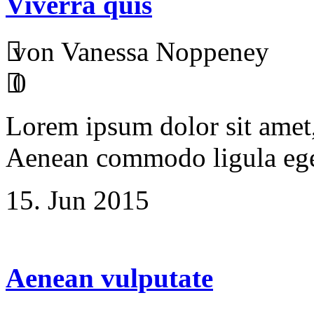
Viverra quis
von Vanessa Noppeney
0
Lorem ipsum dolor sit amet, 
Aenean commodo ligula ege
15. Jun 2015
Aenean vulputate