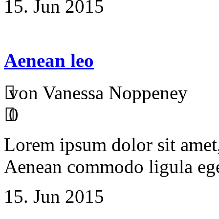
15. Jun 2015
Aenean leo
von Vanessa Noppeney
0
Lorem ipsum dolor sit amet, 
Aenean commodo ligula ege
15. Jun 2015