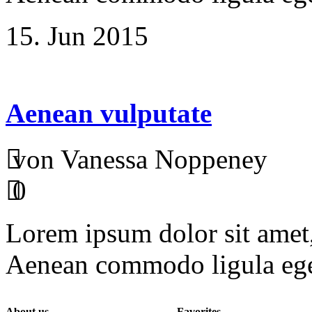
15. Jun 2015
Aenean vulputate
von Vanessa Noppeney
0
Lorem ipsum dolor sit amet, 
Aenean commodo ligula ege
About us
Favorites