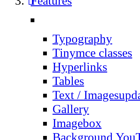
Features
Typography
Tinymce classes
Hyperlinks
Tables
Text / Images
upd
Gallery
Imagebox
Background You