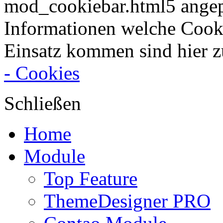
mod_cookiebar.html5 angep
Informationen welche Cook
Einsatz kommen sind hier z
- Cookies
Schließen
Home
Module
Top Feature
ThemeDesigner PRO