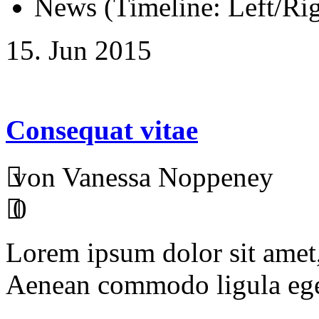
News (Timeline: Left/Rig
15. Jun 2015
Consequat vitae
von Vanessa Noppeney
0
Lorem ipsum dolor sit amet, 
Aenean commodo ligula ege