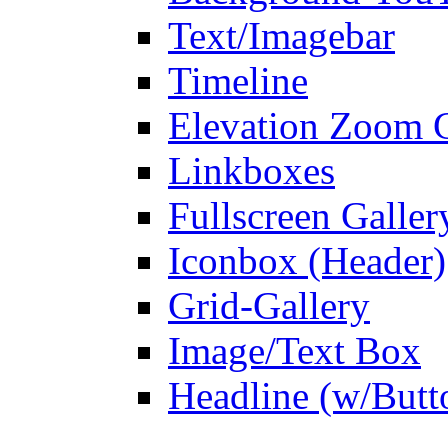
Text/Imagebar
Timeline
Elevation Zoom G
Linkboxes
Fullscreen Galler
Iconbox (Header)
Grid-Gallery
Image/Text Box
Headline (w/Butt