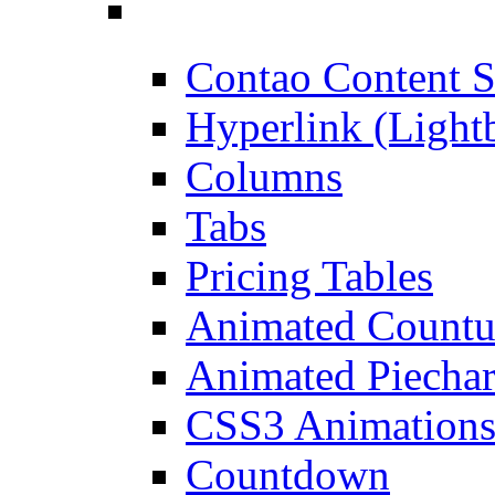
Contao Content S
Hyperlink (Light
Columns
Tabs
Pricing Tables
Animated Count
Animated Piechar
CSS3 Animation
Countdown