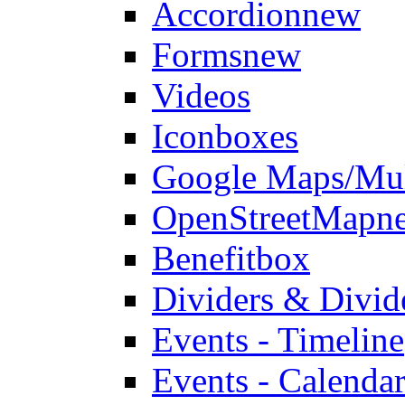
Accordion
new
Forms
new
Videos
Iconboxes
Google Maps/Mul
OpenStreetMap
n
Benefitbox
Dividers & Divid
Events - Timeline
Events - Calendar