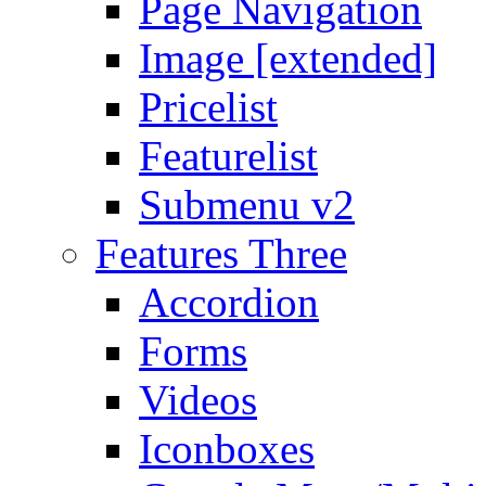
Page Navigation
Image [extended]
Pricelist
Featurelist
Submenu v2
Features Three
Accordion
Forms
Videos
Iconboxes