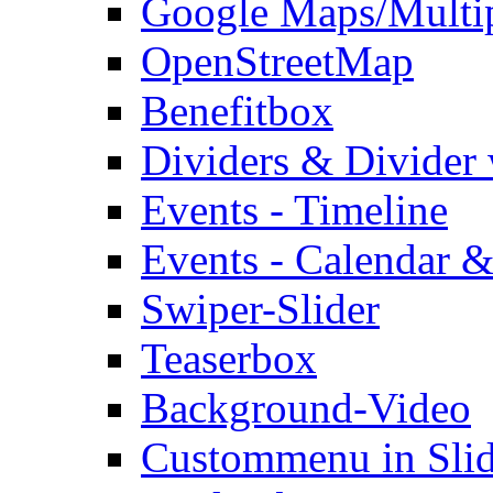
Google Maps/Multi
OpenStreetMap
Benefitbox
Dividers & Divider
Events - Timeline
Events - Calendar &
Swiper-Slider
Teaserbox
Background-Video
Custommenu in Slid