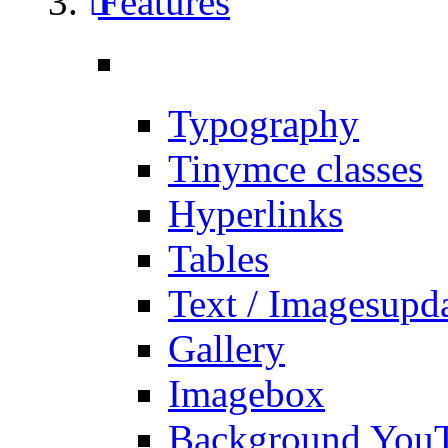
Features
Typography
Tinymce classes
Hyperlinks
Tables
Text / Images
upd
Gallery
Imagebox
Background You