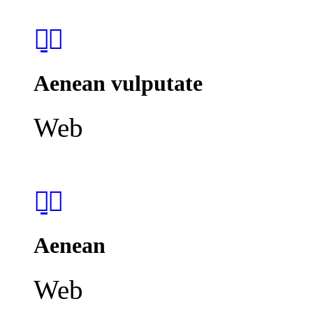
Aenean vulputate
Web
Aenean
Web