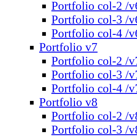
Portfolio col-2 /v
Portfolio col-3 /v
Portfolio col-4 /v
Portfolio v7
Portfolio col-2 /v
Portfolio col-3 /v
Portfolio col-4 /v
Portfolio v8
Portfolio col-2 /v
Portfolio col-3 /v