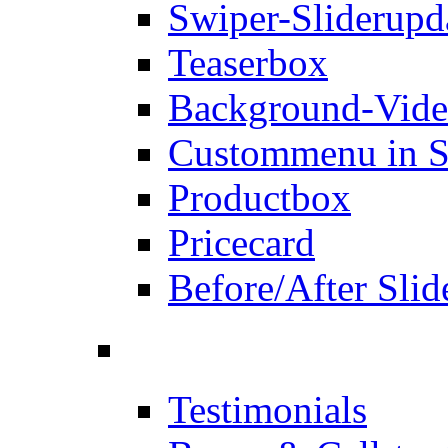
Swiper-Slider
upd
Teaserbox
Background-Vid
Custommenu in S
Productbox
Pricecard
Before/After Slid
Testimonials