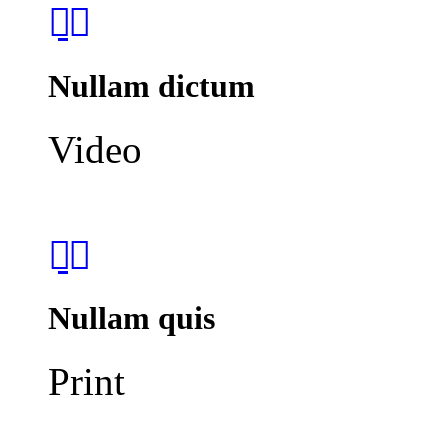
Nullam dictum
Video
Nullam quis
Print