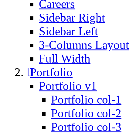
Careers
Sidebar Right
Sidebar Left
3-Columns Layout
Full Width
Portfolio
Portfolio v1
Portfolio col-1
Portfolio col-2
Portfolio col-3