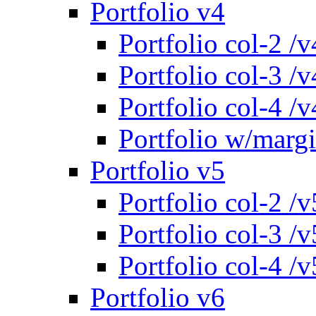
Portfolio v4
Portfolio col-2 /v
Portfolio col-3 /v
Portfolio col-4 /v
Portfolio w/marg
Portfolio v5
Portfolio col-2 /v
Portfolio col-3 /v
Portfolio col-4 /v
Portfolio v6