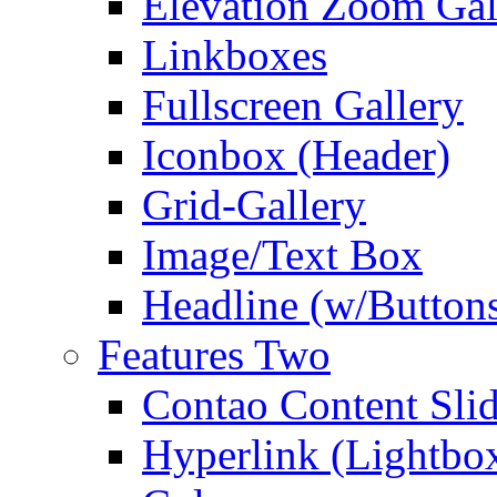
Elevation Zoom Gal
Linkboxes
Fullscreen Gallery
Iconbox (Header)
Grid-Gallery
Image/Text Box
Headline (w/Button
Features Two
Contao Content Slid
Hyperlink (Lightbo