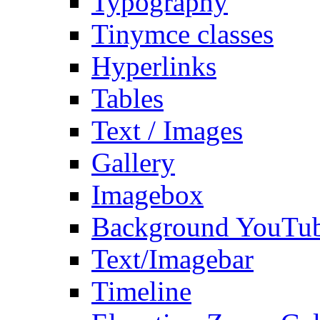
Typography
Tinymce classes
Hyperlinks
Tables
Text / Images
Gallery
Imagebox
Background YouTu
Text/Imagebar
Timeline