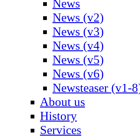
News
News (v2)
News (v3)
News (v4)
News (v5)
News (v6)
Newsteaser (v1-8
About us
History
Services