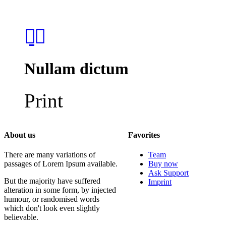
Nullam dictum
Print
About us
Favorites
There are many variations of
Team
passages of Lorem Ipsum available.
Buy now
Ask Support
But the majority have suffered
Imprint
alteration in some form, by injected
humour, or randomised words
which don't look even slightly
believable.