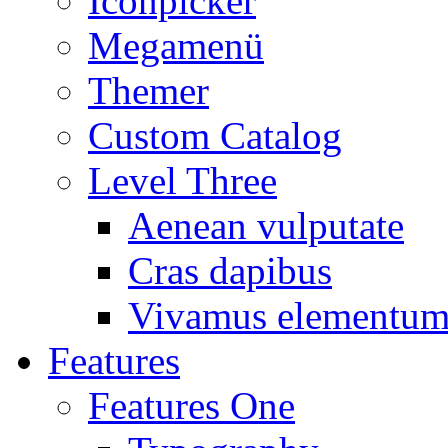
Iconpicker
Megamenü
Themer
Custom Catalog
Level Three
Aenean vulputate
Cras dapibus
Vivamus elementu
Features
Features One