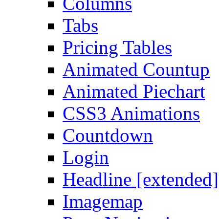
Columns
Tabs
Pricing Tables
Animated Countup
Animated Piechart
CSS3 Animations
Countdown
Login
Headline [extended]
Imagemap