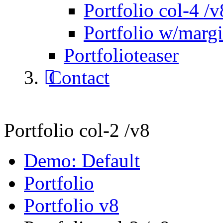
Portfolio col-4 /v
Portfolio w/marg
Portfolioteaser
Contact
Portfolio col-2 /v8
Demo: Default
Portfolio
Portfolio v8