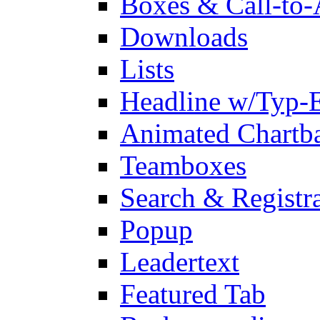
Boxes & Call-to-
Downloads
Lists
Headline w/Typ-E
Animated Chartb
Teamboxes
Search & Registr
Popup
Leadertext
Featured Tab