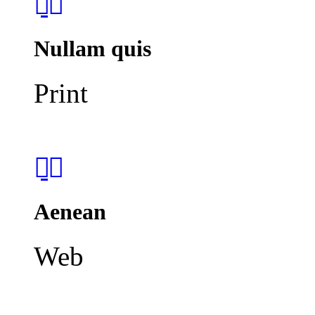
Nullam quis
Print
Aenean
Web