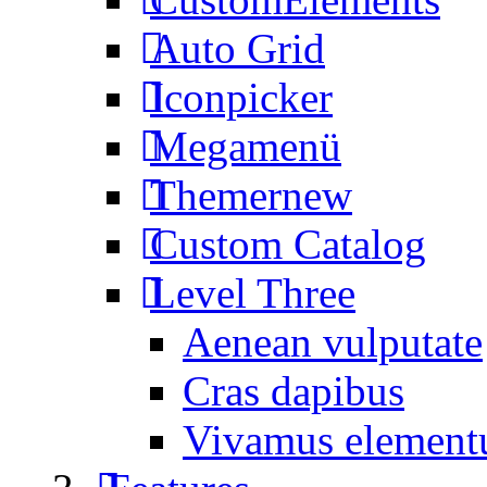
Auto Grid
Iconpicker
Megamenü
Themer
new
Custom Catalog
Level Three
Aenean vulputate
Cras dapibus
Vivamus elemen