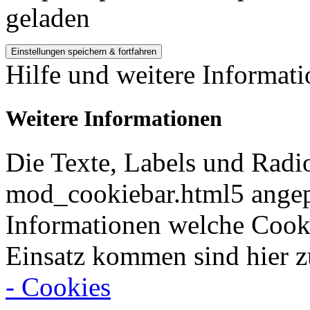
geladen
Hilfe und weitere Informat
Weitere Informationen
Die Texte, Labels und Radi
mod_cookiebar.html5 angep
Informationen welche Cook
Einsatz kommen sind hier z
- Cookies