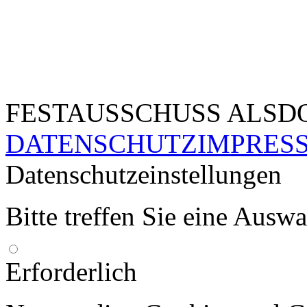
FESTAUSSCHUSS ALSDO
DATENSCHUTZ
IMPRES
Datenschutzeinstellungen
Bitte treffen Sie eine Ausw
Erforderlich