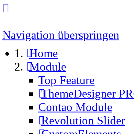
Navigation überspringen
Home
Module
Top Feature
ThemeDesigner P
Contao Module
Revolution Slider
CustomElements