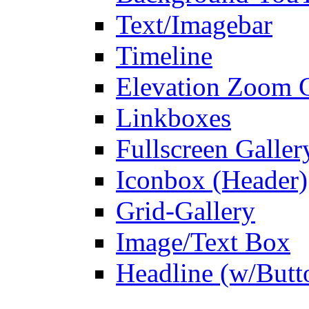
Text/Imagebar
Timeline
Elevation Zoom G
Linkboxes
Fullscreen Galler
Iconbox (Header)
Grid-Gallery
Image/Text Box
Headline (w/Butt