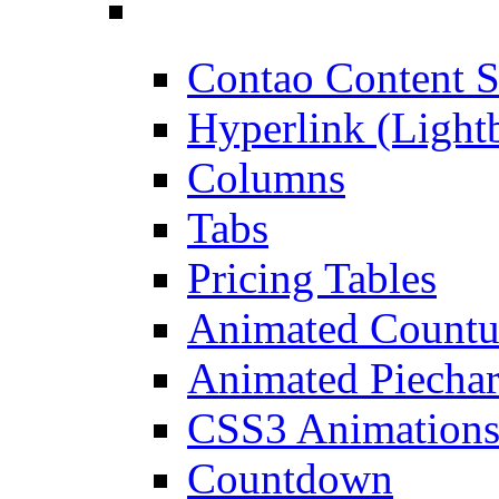
Contao Content S
Hyperlink (Light
Columns
Tabs
Pricing Tables
Animated Count
Animated Piechar
CSS3 Animation
Countdown