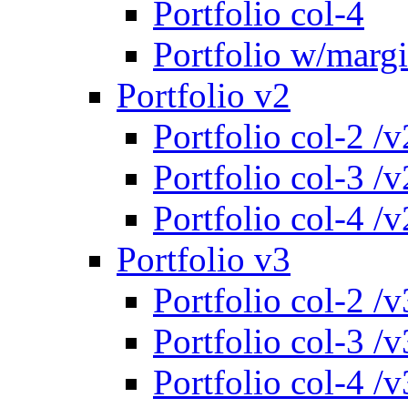
Portfolio col-4
Portfolio w/marg
Portfolio v2
Portfolio col-2 /v
Portfolio col-3 /v
Portfolio col-4 /v
Portfolio v3
Portfolio col-2 /v
Portfolio col-3 /v
Portfolio col-4 /v