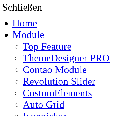
Schließen
Home
Module
Top Feature
ThemeDesigner PRO
Contao Module
Revolution Slider
CustomElements
Auto Grid