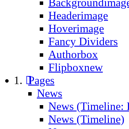
Backgroundimage
Headerimage
Hoverimage
Fancy Dividers
Authorbox
Flipbox
new
Pages
News
News (Timeline: 
News (Timeline)