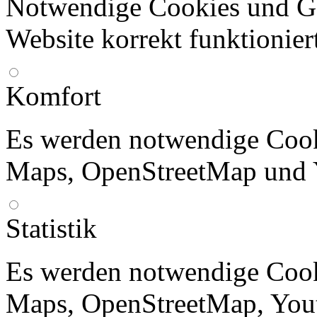
Notwendige Cookies und Go
Website korrekt funktionier
Komfort
Es werden notwendige Cook
Maps, OpenStreetMap und 
Statistik
Es werden notwendige Cook
Maps, OpenStreetMap, Yout