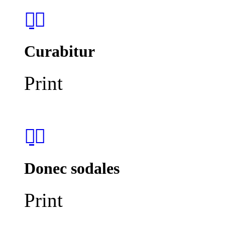
Curabitur
Print
Donec sodales
Print