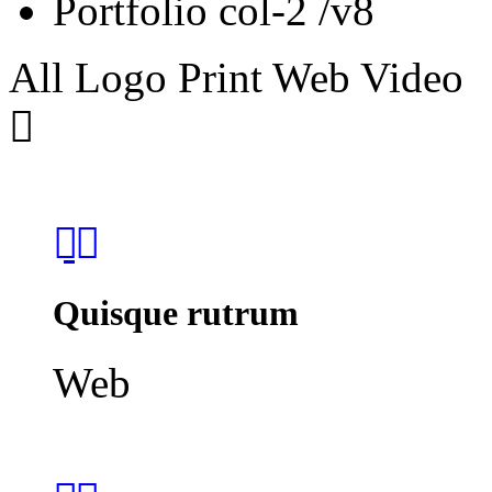
Portfolio col-2 /v8
All
Logo
Print
Web
Video
Quisque rutrum
Web