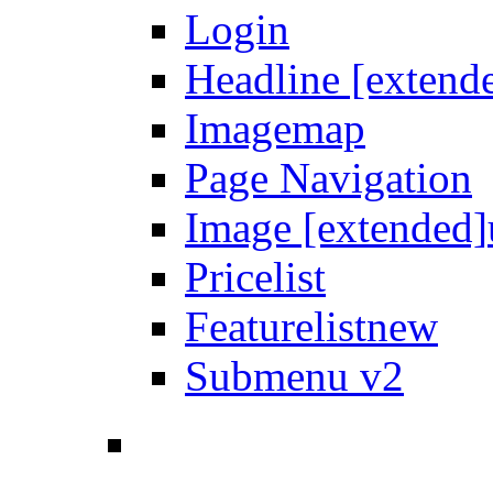
Login
Headline [extend
Imagemap
Page Navigation
Image [extended]
Pricelist
Featurelist
new
Submenu v2