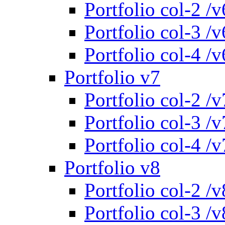
Portfolio col-2 /v
Portfolio col-3 /v
Portfolio col-4 /v
Portfolio v7
Portfolio col-2 /v
Portfolio col-3 /v
Portfolio col-4 /v
Portfolio v8
Portfolio col-2 /v
Portfolio col-3 /v