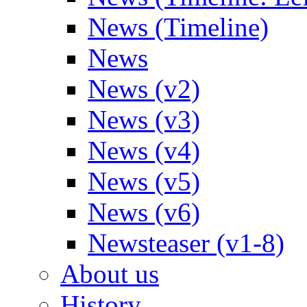
News (Timeline)
News
News (v2)
News (v3)
News (v4)
News (v5)
News (v6)
Newsteaser (v1-8)
About us
History