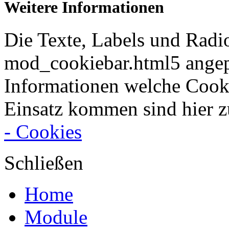
Weitere Informationen
Die Texte, Labels und Radi
mod_cookiebar.html5 angep
Informationen welche Cook
Einsatz kommen sind hier z
- Cookies
Schließen
Home
Module