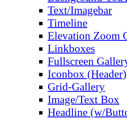
Text/Imagebar
Timeline
Elevation Zoom G
Linkboxes
Fullscreen Galler
Iconbox (Header)
Grid-Gallery
Image/Text Box
Headline (w/Butt