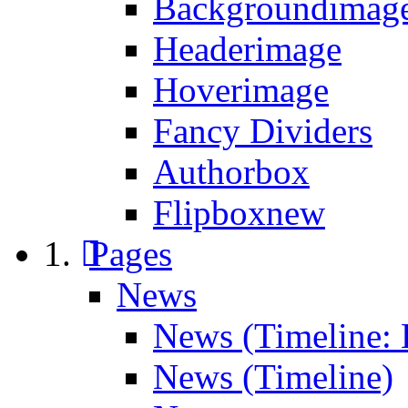
Backgroundimage
Headerimage
Hoverimage
Fancy Dividers
Authorbox
Flipbox
new
Pages
News
News (Timeline: 
News (Timeline)