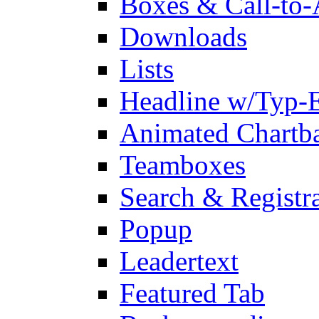
Boxes & Call-to-
Downloads
Lists
Headline w/Typ-E
Animated Chartb
Teamboxes
Search & Registr
Popup
Leadertext
Featured Tab