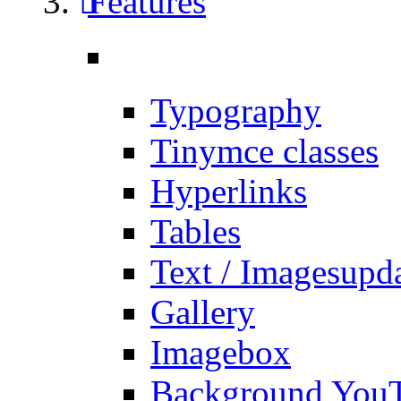
Features
Typography
Tinymce classes
Hyperlinks
Tables
Text / Images
upd
Gallery
Imagebox
Background You