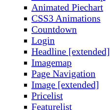
Animated Piechart
CSS3 Animations
Countdown
Login
Headline [extended]
Imagemap
Page Navigation
Image [extended]
Pricelist
Featurelist