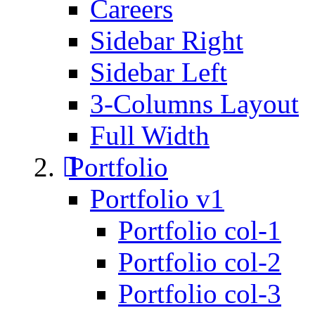
Careers
Sidebar Right
Sidebar Left
3-Columns Layout
Full Width
Portfolio
Portfolio v1
Portfolio col-1
Portfolio col-2
Portfolio col-3