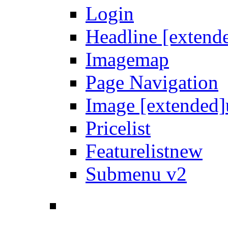
Login
Headline [extend
Imagemap
Page Navigation
Image [extended]
Pricelist
Featurelist
new
Submenu v2