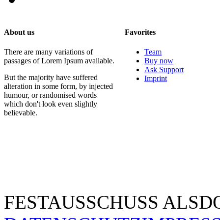
About us
Favorites
There are many variations of
Team
passages of Lorem Ipsum available.
Buy now
Ask Support
But the majority have suffered
Imprint
alteration in some form, by injected
humour, or randomised words
which don't look even slightly
believable.
FESTAUSSCHUSS ALSDO