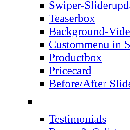
Swiper-Slider
upd
Teaserbox
Background-Vid
Custommenu in S
Productbox
Pricecard
Before/After Slid
Testimonials