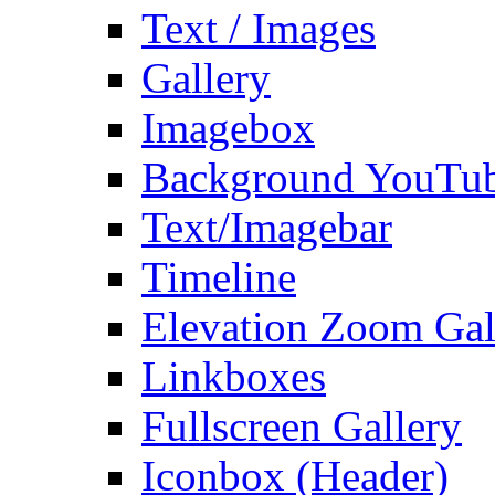
Text / Images
Gallery
Imagebox
Background YouTu
Text/Imagebar
Timeline
Elevation Zoom Gal
Linkboxes
Fullscreen Gallery
Iconbox (Header)