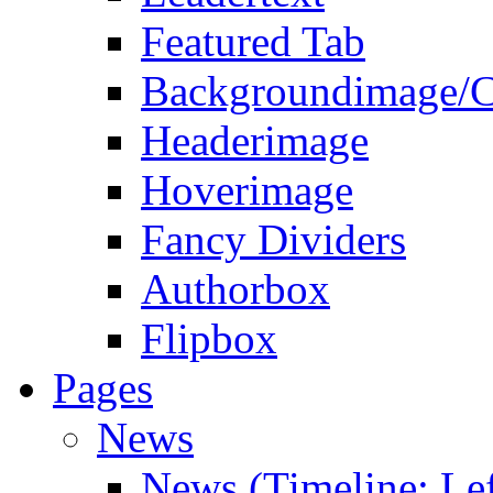
Featured Tab
Backgroundimage/C
Headerimage
Hoverimage
Fancy Dividers
Authorbox
Flipbox
Pages
News
News (Timeline: Lef