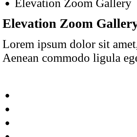
Elevation Zoom Gallery
Elevation Zoom Galler
Lorem ipsum dolor sit amet, 
Aenean commodo ligula ege