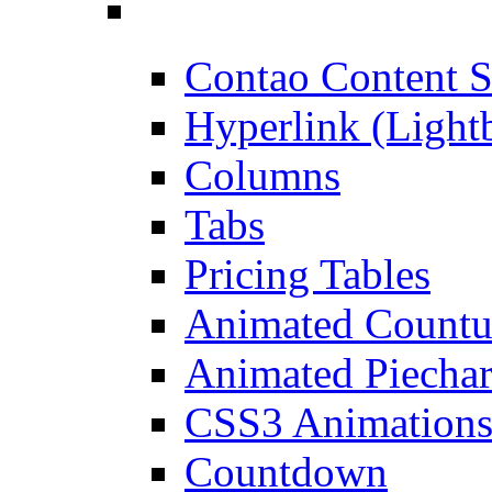
Contao Content S
Hyperlink (Light
Columns
Tabs
Pricing Tables
Animated Count
Animated Piechar
CSS3 Animation
Countdown