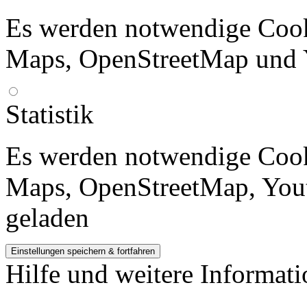
Es werden notwendige Cook
Maps, OpenStreetMap und 
Statistik
Es werden notwendige Cook
Maps, OpenStreetMap, Yout
geladen
Hilfe und weitere Informat