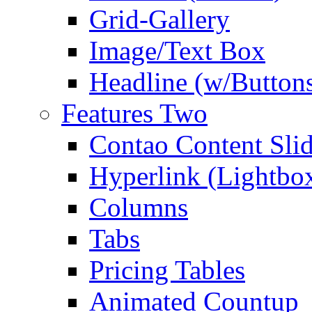
Grid-Gallery
Image/Text Box
Headline (w/Button
Features Two
Contao Content Slid
Hyperlink (Lightbo
Columns
Tabs
Pricing Tables
Animated Countup