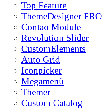
Top Feature
ThemeDesigner PRO
Contao Module
Revolution Slider
CustomElements
Auto Grid
Iconpicker
Megamenü
Themer
Custom Catalog