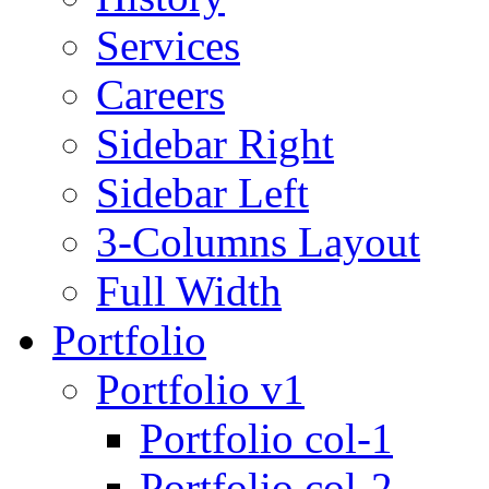
Services
Careers
Sidebar Right
Sidebar Left
3-Columns Layout
Full Width
Portfolio
Portfolio v1
Portfolio col-1
Portfolio col-2