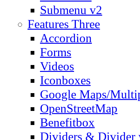
Submenu v2
Features Three
Accordion
Forms
Videos
Iconboxes
Google Maps/Multi
OpenStreetMap
Benefitbox
Dividers & Divider