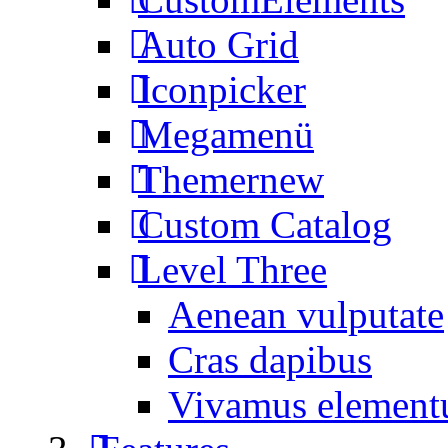
Auto Grid
Iconpicker
Megamenü
Themer
new
Custom Catalog
Level Three
Aenean vulputate
Cras dapibus
Vivamus elemen