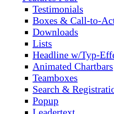
Testimonials
Boxes & Call-to-Ac
Downloads
Lists
Headline w/Typ-Eff
Animated Chartbars
Teamboxes
Search & Registrati
Popup
Leadertext