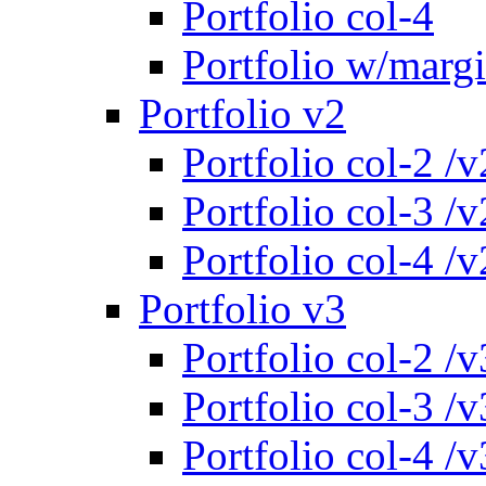
Portfolio col-4
Portfolio w/marg
Portfolio v2
Portfolio col-2 /v
Portfolio col-3 /v
Portfolio col-4 /v
Portfolio v3
Portfolio col-2 /v
Portfolio col-3 /v
Portfolio col-4 /v