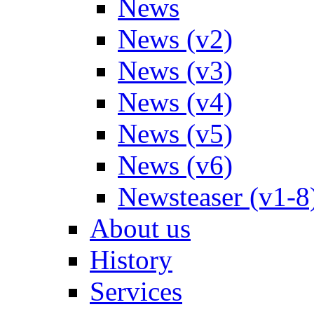
News
News (v2)
News (v3)
News (v4)
News (v5)
News (v6)
Newsteaser (v1-8
About us
History
Services