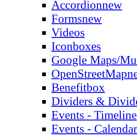
Accordion
new
Forms
new
Videos
Iconboxes
Google Maps/Mul
OpenStreetMap
n
Benefitbox
Dividers & Divid
Events - Timeline
Events - Calendar