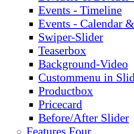
Events - Timeline
Events - Calendar &
Swiper-Slider
Teaserbox
Background-Video
Custommenu in Slid
Productbox
Pricecard
Before/After Slider
Features Four