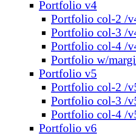
Portfolio v4
Portfolio col-2 /v
Portfolio col-3 /v
Portfolio col-4 /v
Portfolio w/marg
Portfolio v5
Portfolio col-2 /v
Portfolio col-3 /v
Portfolio col-4 /v
Portfolio v6