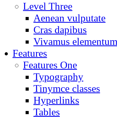
Level Three
Aenean vulputate
Cras dapibus
Vivamus elementu
Features
Features One
Typography
Tinymce classes
Hyperlinks
Tables