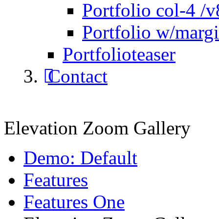
Portfolio col-4 /v
Portfolio w/marg
Portfolioteaser
Contact
Elevation Zoom Gallery
Demo: Default
Features
Features One