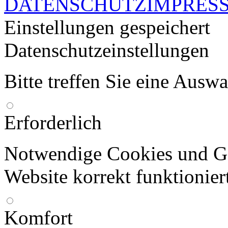
DATENSCHUTZ
IMPRES
Einstellungen gespeichert
Datenschutzeinstellungen
Bitte treffen Sie eine Ausw
Erforderlich
Notwendige Cookies und Go
Website korrekt funktionier
Komfort