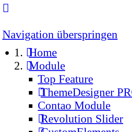
Navigation überspringen
Home
Module
Top Feature
ThemeDesigner P
Contao Module
Revolution Slider
CustomElements