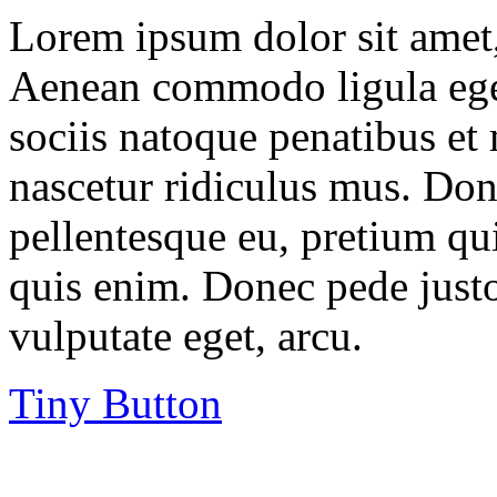
Lorem ipsum dolor sit amet, 
Aenean commodo ligula ege
sociis natoque penatibus et
nascetur ridiculus mus. Done
pellentesque eu, pretium qu
quis enim. Donec pede justo,
vulputate eget, arcu.
Tiny Button