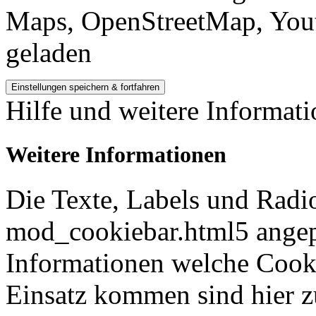
Maps, OpenStreetMap, Yout
geladen
Hilfe und weitere Informat
Weitere Informationen
Die Texte, Labels und Radi
mod_cookiebar.html5 angep
Informationen welche Cook
Einsatz kommen sind hier z