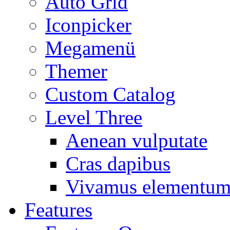
Auto Grid
Iconpicker
Megamenü
Themer
Custom Catalog
Level Three
Aenean vulputate
Cras dapibus
Vivamus elementu
Features