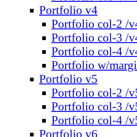
Portfolio v4
Portfolio col-2 /v
Portfolio col-3 /v
Portfolio col-4 /v
Portfolio w/marg
Portfolio v5
Portfolio col-2 /v
Portfolio col-3 /v
Portfolio col-4 /v
Portfolio v6