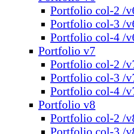
Portfolio col-2 /v
Portfolio col-3 /v
Portfolio col-4 /v
Portfolio v7
Portfolio col-2 /v
Portfolio col-3 /v
Portfolio col-4 /v
Portfolio v8
Portfolio col-2 /v
Portfolio col-3 /v