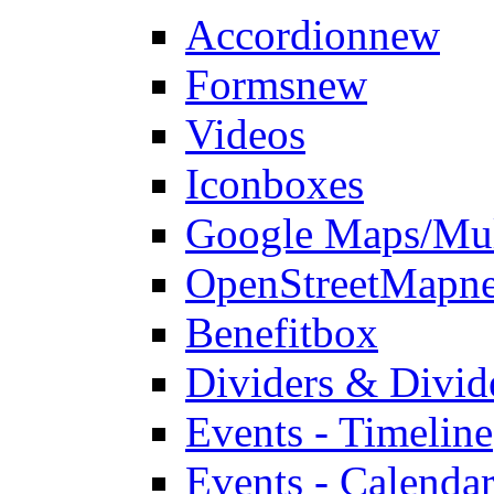
Accordion
new
Forms
new
Videos
Iconboxes
Google Maps/Mul
OpenStreetMap
n
Benefitbox
Dividers & Divid
Events - Timeline
Events - Calendar