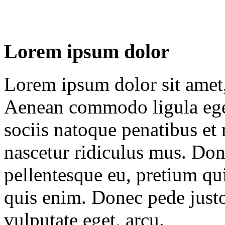
Lorem ipsum dolor
Lorem ipsum dolor sit amet, 
Aenean commodo ligula ege
sociis natoque penatibus et
nascetur ridiculus mus. Done
pellentesque eu, pretium qu
quis enim. Donec pede justo,
vulputate eget, arcu.