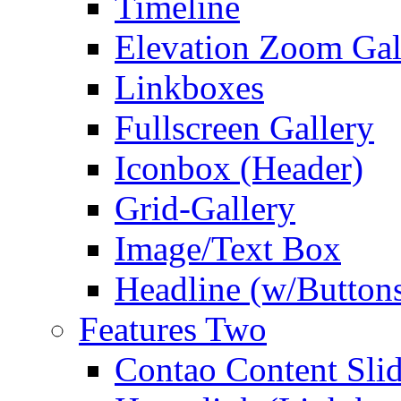
Timeline
Elevation Zoom Gal
Linkboxes
Fullscreen Gallery
Iconbox (Header)
Grid-Gallery
Image/Text Box
Headline (w/Button
Features Two
Contao Content Slid