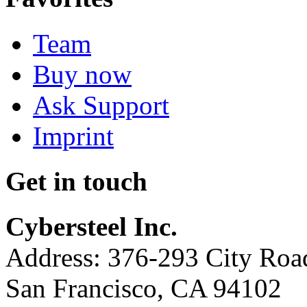
Team
Buy now
Ask Support
Imprint
Get in touch
Cybersteel Inc.
Address: 376-293 City Road
San Francisco, CA 94102