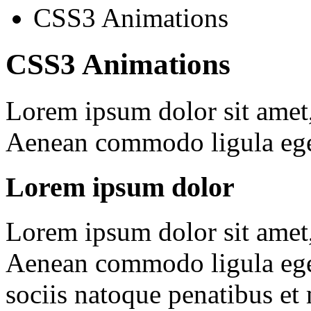
CSS3 Animations
CSS3 Animations
Lorem ipsum dolor sit amet, 
Aenean commodo ligula ege
Lorem ipsum dolor
Lorem ipsum dolor sit amet, 
Aenean commodo ligula ege
sociis natoque penatibus et