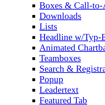
Boxes & Call-to-
Downloads
Lists
Headline w/Typ-E
Animated Chartb
Teamboxes
Search & Registr
Popup
Leadertext
Featured Tab