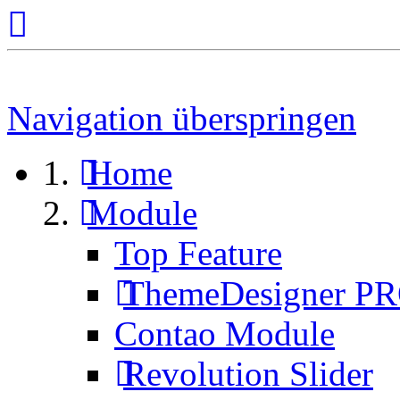
Navigation überspringen
Home
Module
Top Feature
ThemeDesigner P
Contao Module
Revolution Slider