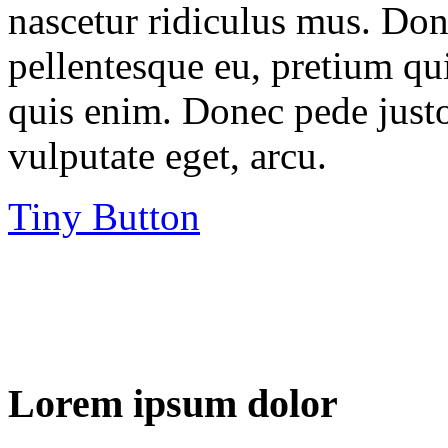
nascetur ridiculus mus. Done
pellentesque eu, pretium qu
quis enim. Donec pede justo,
vulputate eget, arcu.
Tiny Button
Lorem ipsum dolor