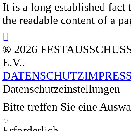
It is a long established fact 
the readable content of a pa
® 2026 FESTAUSSCHUS
E.V..
DATENSCHUTZ
IMPRES
Datenschutzeinstellungen
Bitte treffen Sie eine Ausw
Erforderlich