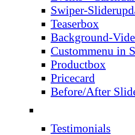
Swiper-Slider
upd
Teaserbox
Background-Vid
Custommenu in S
Productbox
Pricecard
Before/After Slid
Testimonials