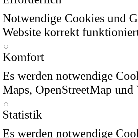
Notwendige Cookies und Go
Website korrekt funktionier
Komfort
Es werden notwendige Cook
Maps, OpenStreetMap und 
Statistik
Es werden notwendige Cook