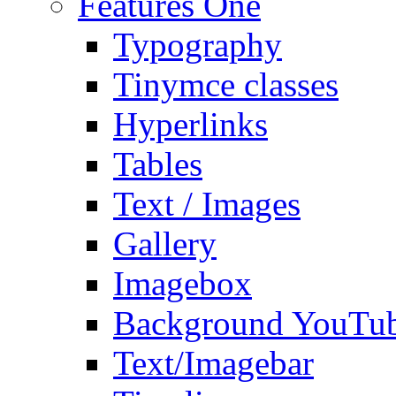
Features One
Typography
Tinymce classes
Hyperlinks
Tables
Text / Images
Gallery
Imagebox
Background YouTu
Text/Imagebar