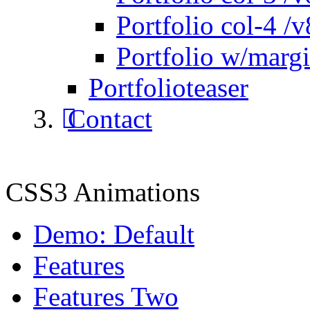
Portfolio col-4 /v
Portfolio w/marg
Portfolioteaser
Contact
CSS3 Animations
Demo: Default
Features
Features Two