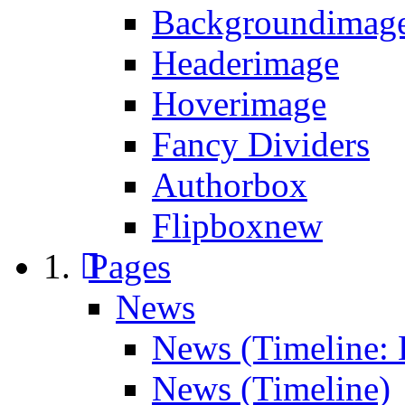
Backgroundimage
Headerimage
Hoverimage
Fancy Dividers
Authorbox
Flipbox
new
Pages
News
News (Timeline: 
News (Timeline)