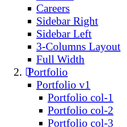
Careers
Sidebar Right
Sidebar Left
3-Columns Layout
Full Width
Portfolio
Portfolio v1
Portfolio col-1
Portfolio col-2
Portfolio col-3