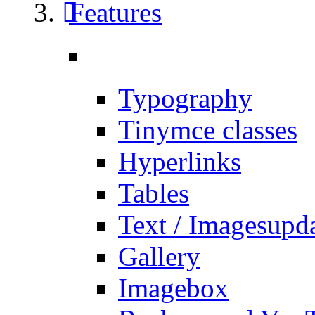
Features
Typography
Tinymce classes
Hyperlinks
Tables
Text / Images
upd
Gallery
Imagebox