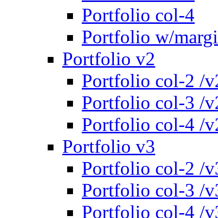
Portfolio col-4
Portfolio w/marg
Portfolio v2
Portfolio col-2 /v
Portfolio col-3 /v
Portfolio col-4 /v
Portfolio v3
Portfolio col-2 /v
Portfolio col-3 /v
Portfolio col-4 /v