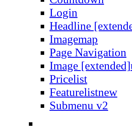
Login
Headline [extend
Imagemap
Page Navigation
Image [extended]
Pricelist
Featurelist
new
Submenu v2