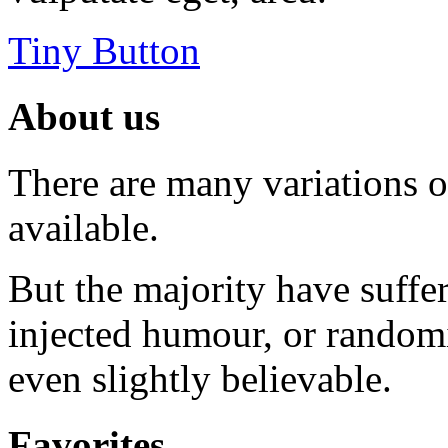
Tiny Button
About us
There are many variations 
available.
But the majority have suffe
injected humour, or random
even slightly believable.
Favorites