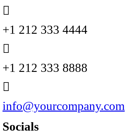
+1 212 333 4444
+1 212 333 8888
info@yourcompany.com
Socials