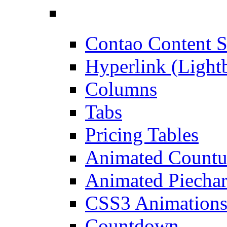
Contao Content S
Hyperlink (Light
Columns
Tabs
Pricing Tables
Animated Count
Animated Piechar
CSS3 Animation
Countdown