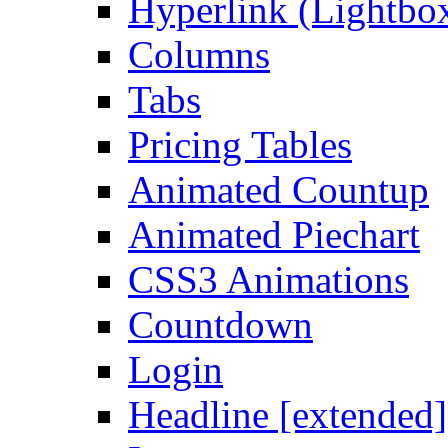
Hyperlink (Lightbo
Columns
Tabs
Pricing Tables
Animated Countup
Animated Piechart
CSS3 Animations
Countdown
Login
Headline [extended]