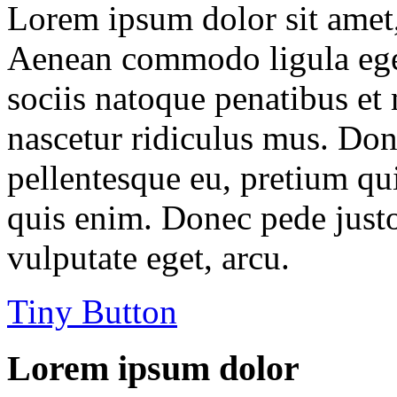
Lorem ipsum dolor sit amet, 
Aenean commodo ligula ege
sociis natoque penatibus et
nascetur ridiculus mus. Done
pellentesque eu, pretium qu
quis enim. Donec pede justo,
vulputate eget, arcu.
Tiny Button
Lorem ipsum dolor