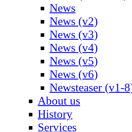
News
News (v2)
News (v3)
News (v4)
News (v5)
News (v6)
Newsteaser (v1-8
About us
History
Services