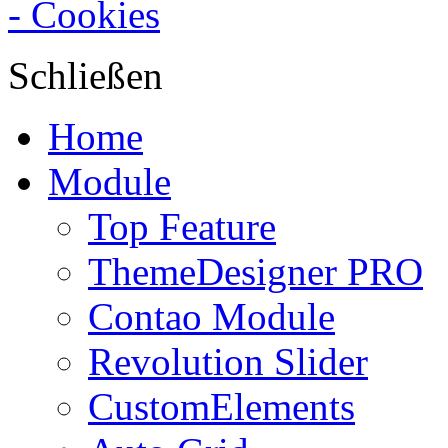
- Cookies
Schließen
Home
Module
Top Feature
ThemeDesigner PRO
Contao Module
Revolution Slider
CustomElements