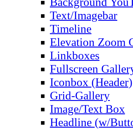
Background You
Text/Imagebar
Timeline
Elevation Zoom G
Linkboxes
Fullscreen Galler
Iconbox (Header)
Grid-Gallery
Image/Text Box
Headline (w/Butt