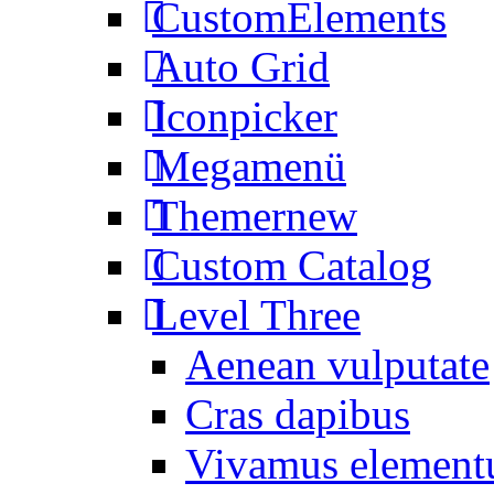
CustomElements
Auto Grid
Iconpicker
Megamenü
Themer
new
Custom Catalog
Level Three
Aenean vulputate
Cras dapibus
Vivamus elemen